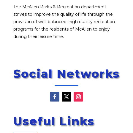
The McAllen Parks & Recreation department
strives to improve the quality of life through the
provision of well-balanced, high quality recreation
programs for the residents of McAllen to enjoy
during their leisure time.
Social Networks
Useful Links