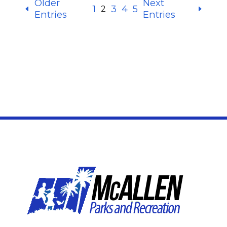
Older
Next
1
3
4
5
2
Entries
Entries