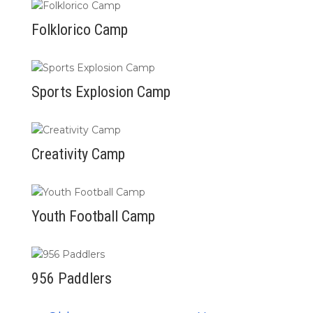
Folklorico Camp
Sports Explosion Camp
Creativity Camp
Youth Football Camp
956 Paddlers