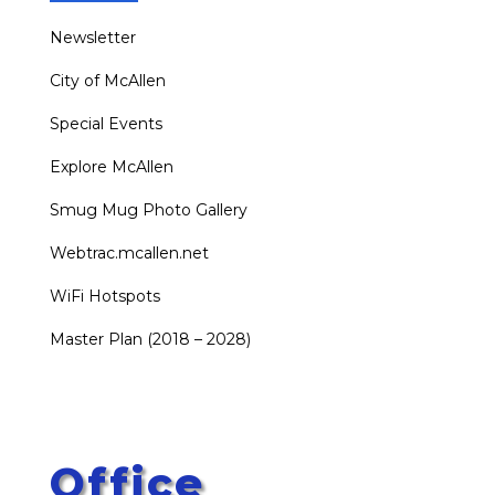
Newsletter
City of McAllen
Special Events
Explore McAllen
Smug Mug Photo Gallery
Webtrac.mcallen.net
WiFi Hotspots
Master Plan (2018 – 2028)
Office