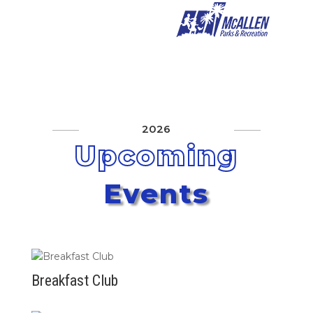
2026
Upcoming
Events
Breakfast Club