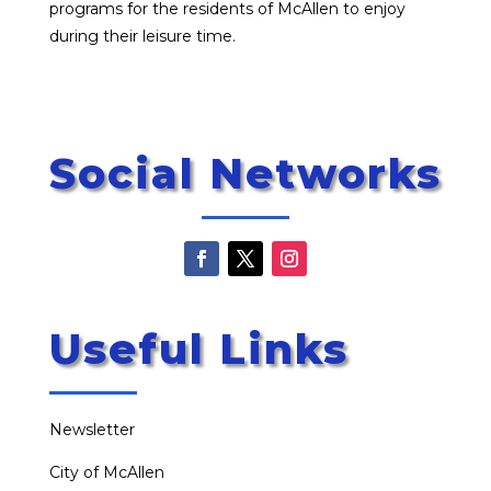
programs for the residents of McAllen to enjoy
during their leisure time.
Social Networks
Useful Links
Newsletter
City of McAllen