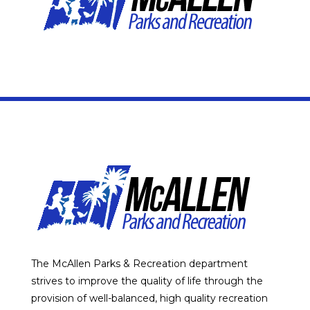
The McAllen Parks & Recreation department
strives to improve the quality of life through the
provision of well-balanced, high quality recreation