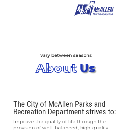
vary between seasons
About
Us
The City of McAllen Parks and
Recreation Department strives to:
Improve the quality of life through the
provision of well-balanced, high-quality