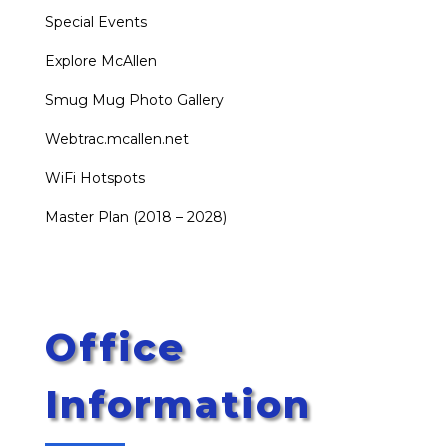
Special Events
Explore McAllen
Smug Mug Photo Gallery
Webtrac.mcallen.net
WiFi Hotspots
Master Plan (2018 – 2028)
Office
Information