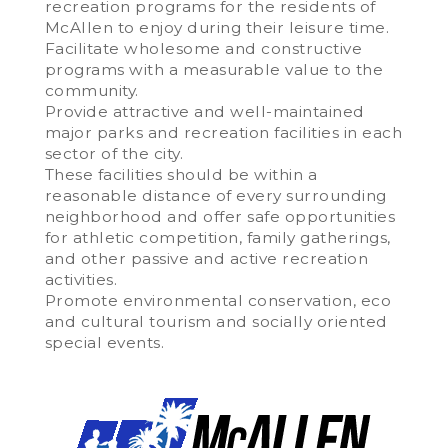
recreation programs for the residents of
McAllen to enjoy during their leisure time.
Facilitate wholesome and constructive
programs with a measurable value to the
community.
Provide attractive and well-maintained
major parks and recreation facilities in each
sector of the city.
These facilities should be within a
reasonable distance of every surrounding
neighborhood and offer safe opportunities
for athletic competition, family gatherings,
and other passive and active recreation
activities.
Promote environmental conservation, eco
and cultural tourism and socially oriented
special events.