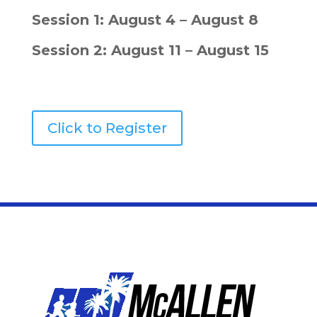
Session 1: August 4 – August 8
Session 2: August 11 – August 15
Click to Register