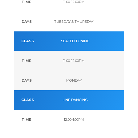
11:00-12:00PM
TUESDAY & THURSDAY
SEATED TONING
11:00-12:00PM
MONDAY
LINE DANCING
12:00-1:00PM