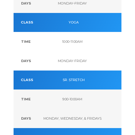
MONDAY-FRIDAY
YOGA
10:00-11:00AM
MONDAY-FRIDAY
SR. STRETCH
9:00-10:00AM
MONDAY, WEDNESDAY, & FRIDAYS