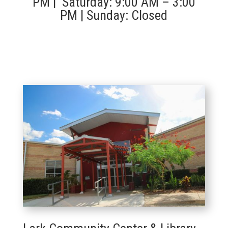
PM | Saturday: 9:00 AM – 3:00
PM | Sunday: Closed