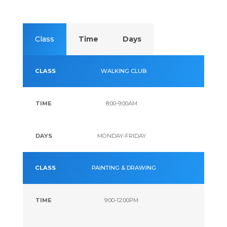
Lark CC
Class
Time
Days
Senior
Daily
WALKING CLUB
Activities
8:00-9:00AM
MONDAY-FRIDAY
PAINTING & DRAWING
9:00-12:00PM