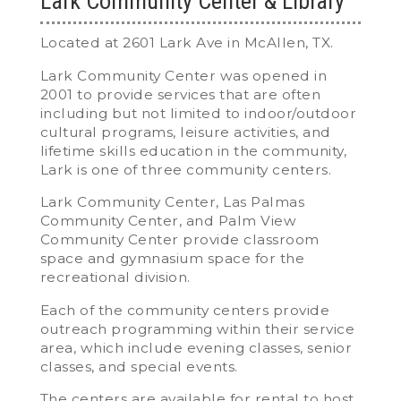
Lark Community Center & Library
Located at 2601 Lark Ave in McAllen, TX.
Lark Community Center was opened in
2001 to provide services that are often
including but not limited to indoor/outdoor
cultural programs, leisure activities, and
lifetime skills education in the community,
Lark is one of three community centers.
Lark Community Center, Las Palmas
Community Center, and Palm View
Community Center provide classroom
space and gymnasium space for the
recreational division.
Each of the community centers provide
outreach programming within their service
area, which include evening classes, senior
classes, and special events.
The centers are available for rental to host