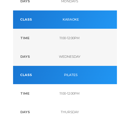
MONDAYS
KARAOKE
11:00-12:00PM
WEDNESDAY
PILATES
11:00-12:00PM
THURSDAY