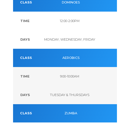
DOMINOES
12:00-2:00PM
MONDAY, WEDNESDAY, FRIDAY
AEROBICS
9:00-10:00AM
TUESDAY & THURSDAYS
ZUMBA