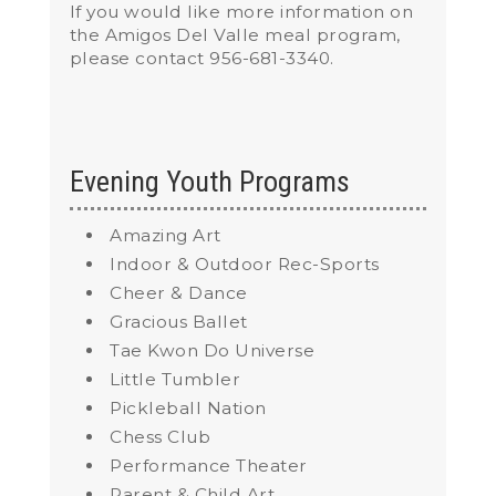
If you would like more information on
the Amigos Del Valle meal program,
please contact 956-681-3340.
Evening Youth Programs
Amazing Art
Indoor & Outdoor Rec-Sports
Cheer & Dance
Gracious Ballet
Tae Kwon Do Universe
Little Tumbler
Pickleball Nation
Chess Club
Performance Theater
Parent & Child Art