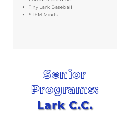
Tiny Lark Baseball
STEM Minds
Senior
Programs:
Lark C.C.