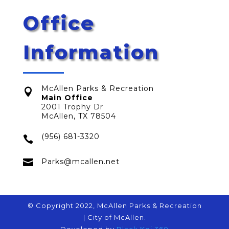
Office
Information
McAllen Parks & Recreation

Main Office
2001 Trophy Dr
McAllen, TX 78504
(956) 681-3320


Parks@mcallen.net
© Copyright 2022, McAllen Parks & Recreation
| City of McAllen.