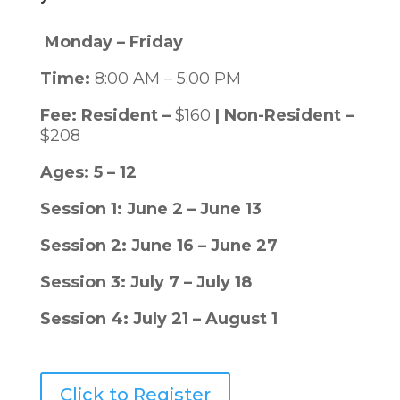
Monday – Friday
Time:
8:00 AM – 5:00 PM
Fee: Resident –
$160
|
Non-Resident –
$208
Ages: 5 – 12
Session 1: June 2 – June 13
Session 2: June 16 – June 27
Session 3: July 7 – July 18
Session 4: July 21 – August 1
Click to Register