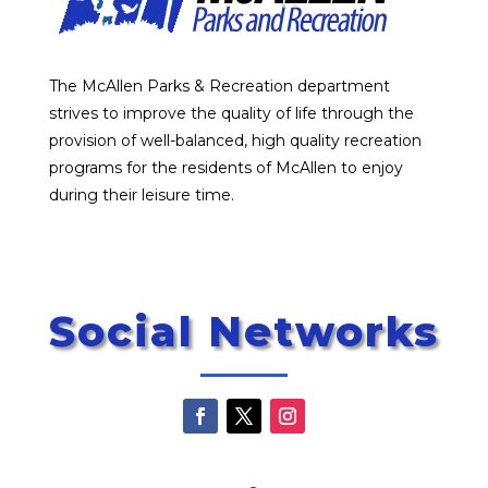
The McAllen Parks & Recreation department
strives to improve the quality of life through the
provision of well-balanced, high quality recreation
programs for the residents of McAllen to enjoy
during their leisure time.
Social Networks