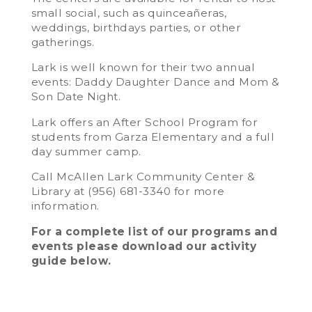
small social, such as quinceañeras,
weddings, birthdays parties, or other
gatherings.
Lark is well known for their two annual
events: Daddy Daughter Dance and Mom &
Son Date Night.
Lark offers an After School Program for
students from Garza Elementary and a full
day summer camp.
Call McAllen Lark Community Center &
Library at (956) 681-3340 for more
information.
For a complete list of our programs and
events please download our activity
guide below.