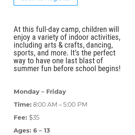
At this full-day camp, children will
enjoy a variety of indoor activities,
including arts & crafts, dancing,
sports, and more. It’s the perfect
way to have one last blast of
summer fun before school begins!
Monday – Friday
Time:
8:00 AM – 5:00 PM
Fee:
$35
Ages: 6 – 13