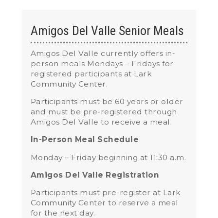
Amigos Del Valle Senior Meals
Amigos Del Valle currently
offers in-
person meals Mondays – Fridays for
registered participants
at Lark
Community Center.
Participants must be 60 years or older
and must be pre-registered through
Amigos Del Valle to receive a meal.
In-Person Meal Schedule
Monday – Friday beginning at 11:30 a.m.
Amigos Del Valle Registration
Participants must pre-register at Lark
Community Center to reserve a meal
for the next day.