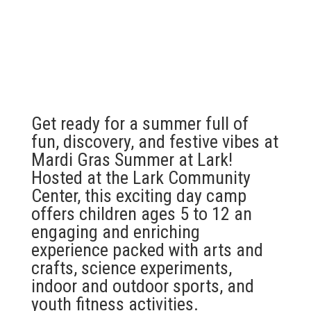
Get ready for a summer full of
fun, discovery, and festive vibes at
Mardi Gras Summer at Lark!
Hosted at the Lark Community
Center, this exciting day camp
offers children ages 5 to 12 an
engaging and enriching
experience packed with arts and
crafts, science experiments,
indoor and outdoor sports, and
youth fitness activities.