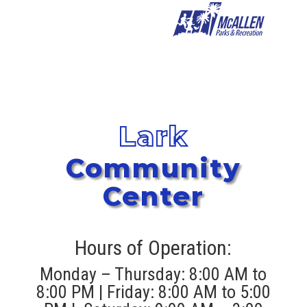
Lark
Community
Center
Hours of Operation:
Monday – Thursday: 8:00 AM to
8:00 PM | Friday: 8:00 AM to 5:00