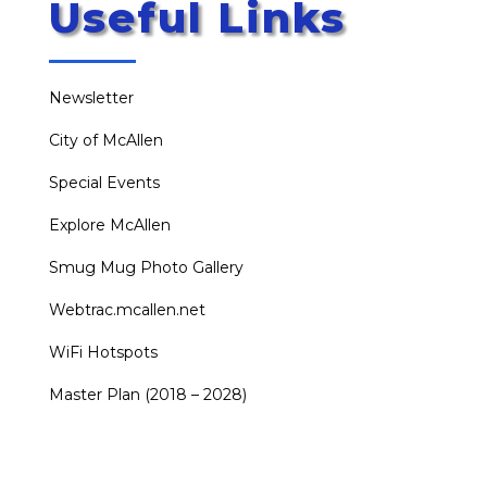
Useful Links
Newsletter
City of McAllen
Special Events
Explore McAllen
Smug Mug Photo Gallery
Webtrac.mcallen.net
WiFi Hotspots
Master Plan (2018 – 2028)