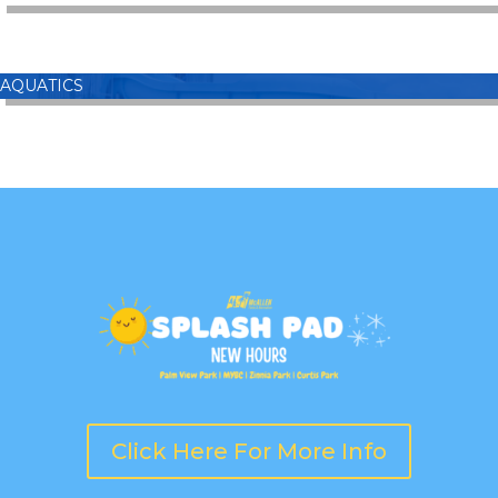
AQUATICS
Click Here For More Info