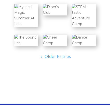
Older Entries