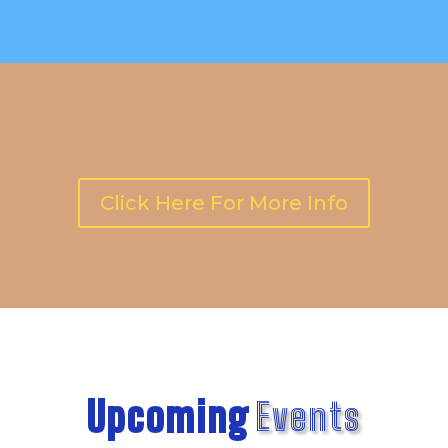
Click Here For More Info
Upcoming
Events