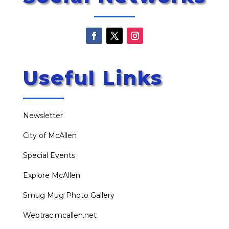
Useful Links
Newsletter
City of McAllen
Special Events
Explore McAllen
Smug Mug Photo Gallery
Webtrac.mcallen.net