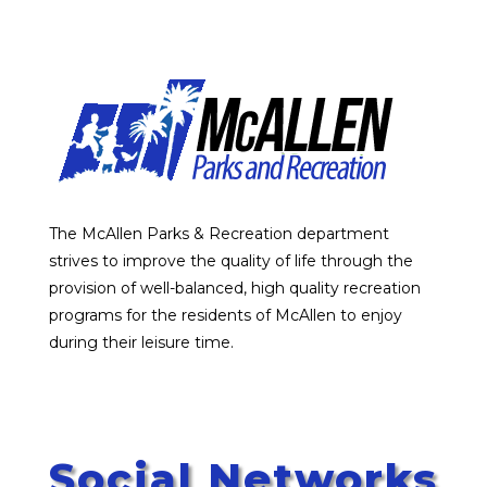
The McAllen Parks & Recreation department
strives to improve the quality of life through the
provision of well-balanced, high quality recreation
programs for the residents of McAllen to enjoy
during their leisure time.
Social Networks