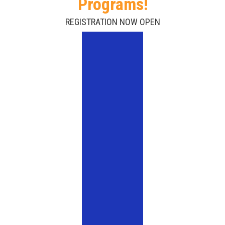
Programs!
REGISTRATION NOW OPEN