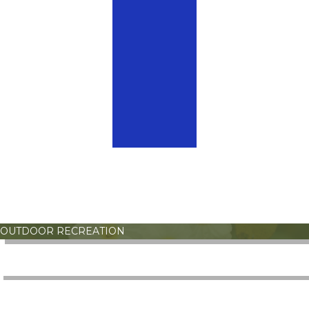
OUTDOOR RECREATION
ATHLETICS
OPEN GYM PLAY