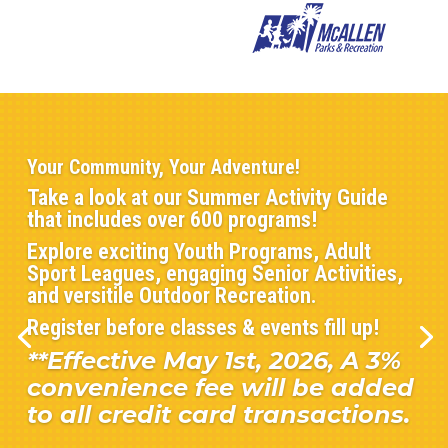
Your Community, Your Adventure!
Take a look at our Summer Activity Guide
that includes over 600 programs!
Explore exciting Youth Programs, Adult
Sport Leagues, engaging Senior Activities,
and versitile Outdoor Recreation.
Register before classes & events fill up!
**Effective May 1st, 2026, A 3%
convenience fee will be added
to all credit card transactions.