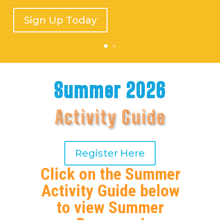
Sign Up Today
Summer 2026
Activity Guide
Register Here
Click on the Summer
Activity Guide below
to view Summer