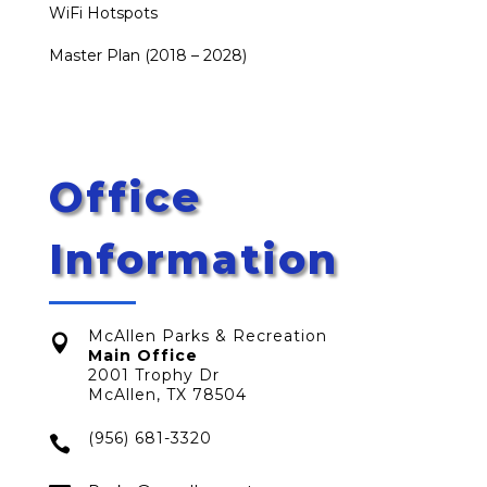
WiFi Hotspots
Master Plan (2018 – 2028)
Office
Information
McAllen Parks & Recreation

Main Office
2001 Trophy Dr
McAllen, TX 78504
(956) 681-3320
