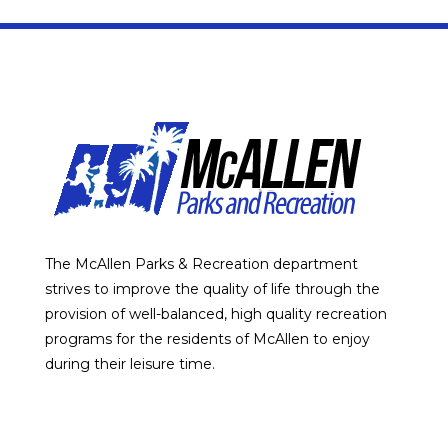
The McAllen Parks & Recreation department
strives to improve the quality of life through the
provision of well-balanced, high quality recreation
programs for the residents of McAllen to enjoy
during their leisure time.