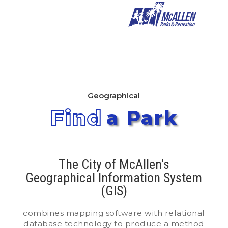
Geographical
Find
a Park
The City of McAllen's
Geographical Information System
(GIS)
combines mapping software with relational
database technology to produce a method