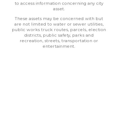
to access information concerning any city
asset.
These assets may be concerned with but
are not limited to water or sewer utilities,
public works truck routes, parcels, election
districts, public safety, parks and
recreation, streets, transportation or
entertainment.