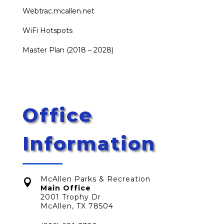
Webtrac.mcallen.net
WiFi Hotspots
Master Plan (2018 – 2028)
Office
Information
McAllen Parks & Recreation

Main Office
2001 Trophy Dr
McAllen, TX 78504