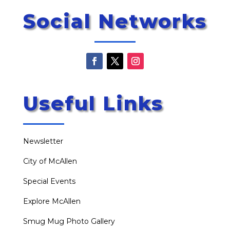
Social Networks
Useful Links
Newsletter
City of McAllen
Special Events
Explore McAllen
Smug Mug Photo Gallery