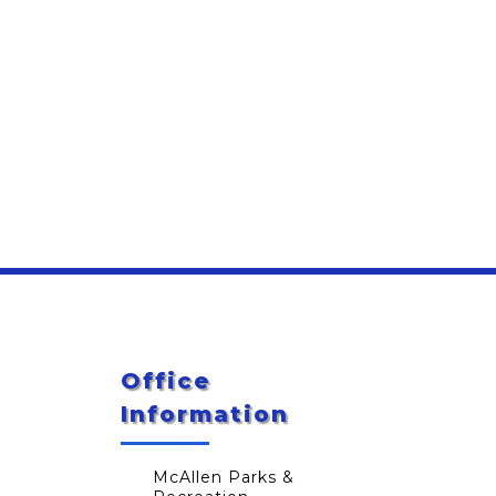
Office
Information
McAllen Parks &