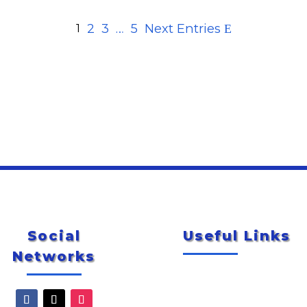
2
3
…
5
Next Entries
1
Social
Useful Links
Networks
Newsletter
City of McAllen