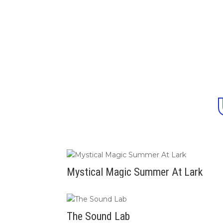
Mystical Magic Summer At Lark
The Sound Lab