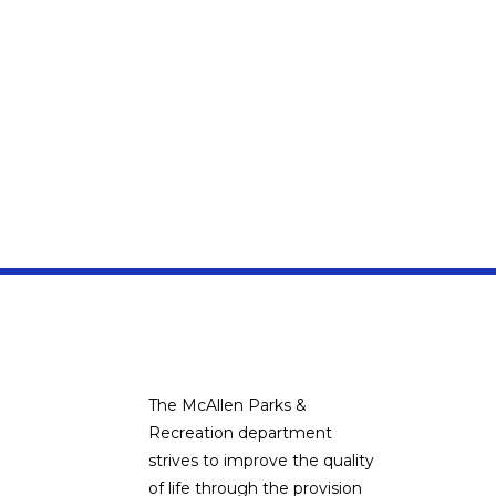
The McAllen Parks &
Recreation department
strives to improve the quality
of life through the provision