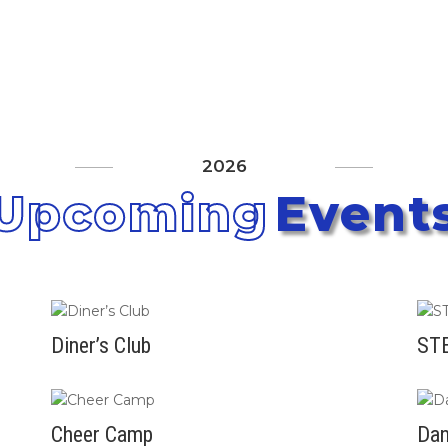
Athletics
Aquatics
Community Centers
Outdoo
About
2026
Upcoming
Event
Diner’s Club
STE
Cheer Camp
Da