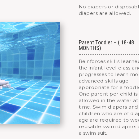
No diapers or disposab
diapers are allowed.
Parent Toddler – ( 18-48
MONTHS)
Reinforces skills learne
the infant level class a
progresses to learn mo
advanced skills age
appropriate for a toddl
One parent per child is
allowed in the water at
time. Swim diapers and
children who are of di
age are required to we
reusable swim diapers
a swim suit.