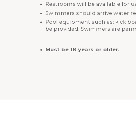
Restrooms will be available for u
Swimmers should arrive water re
Pool equipment such as: kick boar
be provided. Swimmers are permi
Must be 18 years or older.