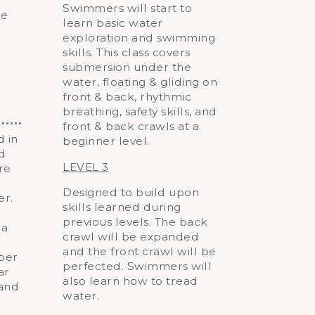
Swimmers will start to
le
learn basic water
exploration and swimming
skills. This class covers
submersion under the
water, floating & gliding on
front & back, rhythmic
breathing, safety skills, and
front & back crawls at a
d in
beginner level.
nd
LEVEL 3
re
Designed to build upon
er.
skills learned during
previous levels. The back
 a
crawl will be expanded
and the front crawl will be
aper
perfected. Swimmers will
ar
also learn how to tread
 and
water.