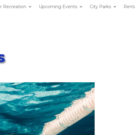
r Recreation
Upcoming Events
City Parks
Renta
s