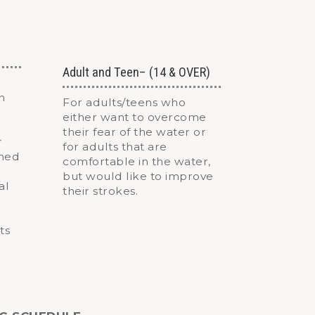
Adult and Teen– (14 & OVER)
n
For adults/teens who
either want to overcome
their fear of the water or
r
for adults that are
gned
comfortable in the water,
but would like to improve
al
their strokes.
ts