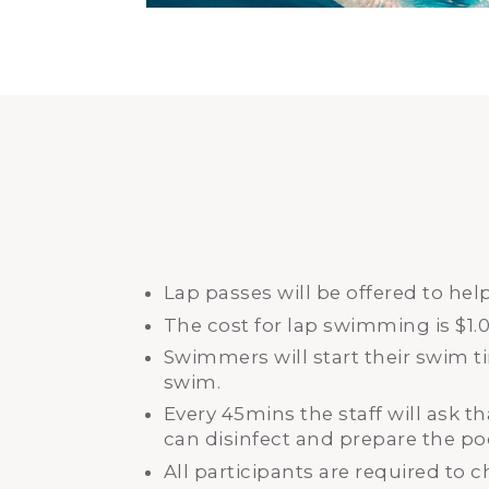
Lap passes will be offered to he
The cost for lap swimming is $1.
Swimmers will start their swim 
swim.
Every 45mins the staff will ask th
can disinfect and prepare the po
All participants are required to c