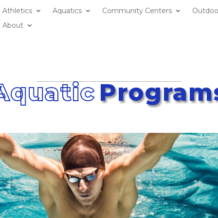
Athletics
Aquatics
Community Centers
Outdoo
About
Aquatic
Program