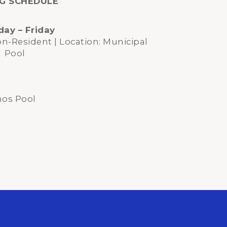
NG SCHEDULE
ay – Friday
on-Resident | Location: Municipal
Pool
nos Pool