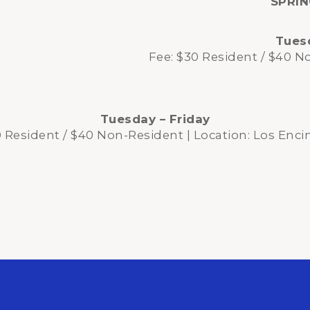
SPRI
Tuesd
Fee: $30 Resident / $40 N
Tuesday – Friday
0 Resident / $40 Non-Resident | Location: Los Enci