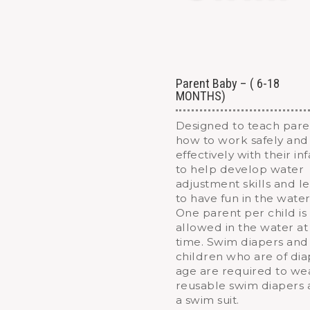
Parent Baby – ( 6-18
MONTHS)
Designed to teach pare
how to work safely and
effectively with their in
to help develop water
adjustment skills and l
to have fun in the water
One parent per child is
allowed in the water at
time. Swim diapers and
children who are of di
age are required to we
reusable swim diapers
a swim suit.