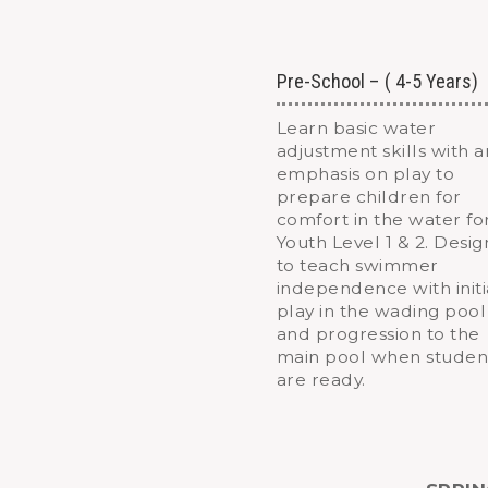
Pre-School – ( 4-5 Years)
Learn basic water
adjustment skills with a
emphasis on play to
prepare children for
comfort in the water fo
Youth Level 1 & 2. Desi
to teach swimmer
independence with initi
play in the wading pool
and progression to the
main pool when studen
are ready.