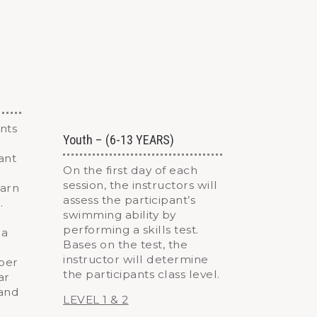
nts
Youth – (6-13 YEARS)
fant
On the first day of each
session, the instructors will
earn
assess the participant’s
.
swimming ability by
performing a skills test.
 a
Bases on the test, the
instructor will determine
aper
the participants class level.
ar
 and
LEVEL 1 & 2