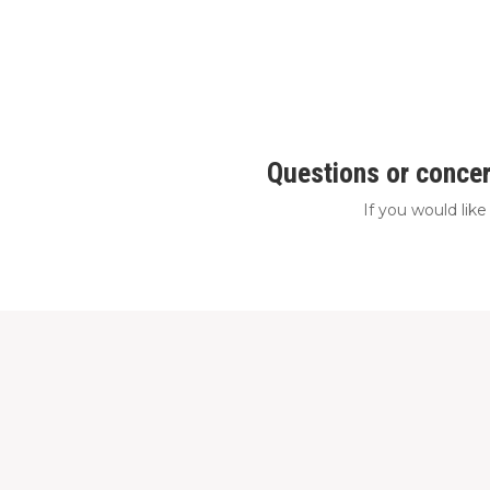
Questions or concer
If you would lik