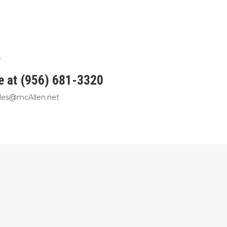
ce at (956) 681-3320
rales@mcAllen.net