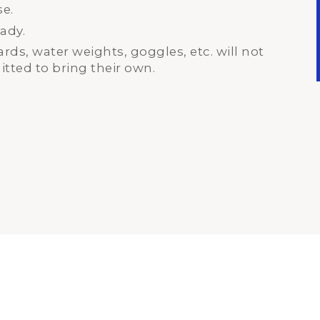
se.
ady.
ds, water weights, goggles, etc. will not
tted to bring their own.