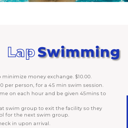
Lap
Swimming
lp minimize money exchange. $10.00.
00 per person, for a 45 min swim session.
time on each hour and be given 45mins to
at swim group to exit the facility so they
ol for the next swim group.
heck in upon arrival.