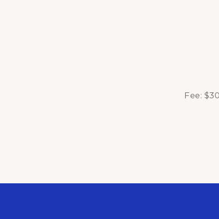
Fee: $3