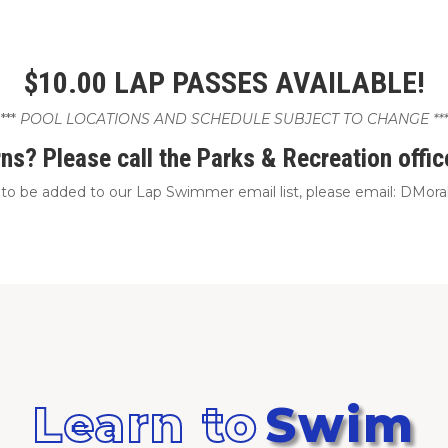
$10.00 LAP PASSES AVAILABLE!
***
POOL LOCATIONS AND SCHEDULE SUBJECT TO CHANGE ***
ns? Please call the Parks & Recreation offi
e to be added to our Lap Swimmer email list, please email: DMo
Learn to
Swim