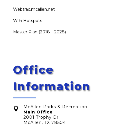
Webtrac.mcallen.net
WiFi Hotspots
Master Plan (2018 – 2028)
Office
Information
McAllen Parks & Recreation

Main Office
2001 Trophy Dr
McAllen, TX 78504