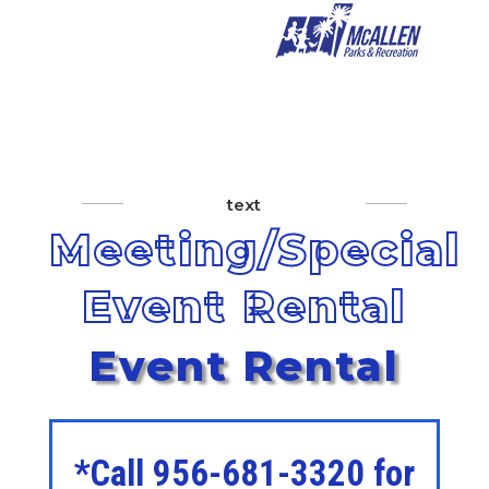
text
Meeting/Special
Event Rental
Event Rental
*Call 956-681-3320 for