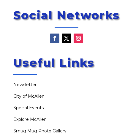
Social Networks
Useful Links
Newsletter
City of McAllen
Special Events
Explore McAllen
Smug Mug Photo Gallery