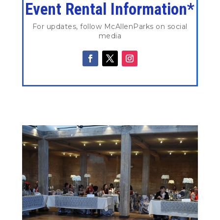
Event Rental Information*
For updates, follow McAllenParks on social
media