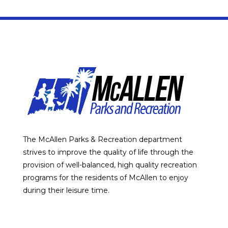
The McAllen Parks & Recreation department
strives to improve the quality of life through the
provision of well-balanced, high quality recreation
programs for the residents of McAllen to enjoy
during their leisure time.