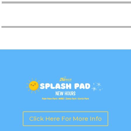
AQUATICS
Click Here For More Info