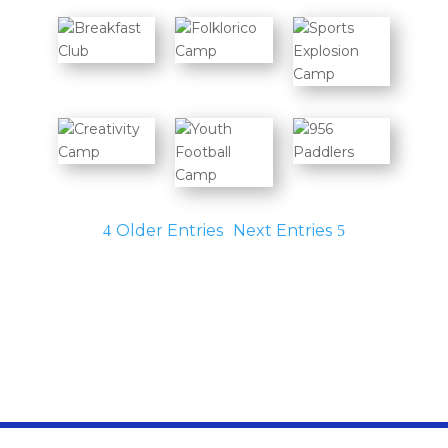
Older Entries
Next Entries