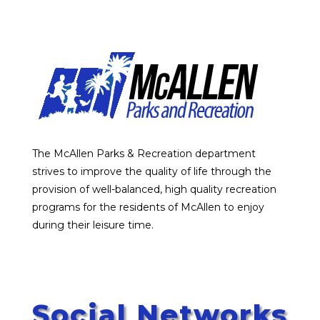
The McAllen Parks & Recreation department
strives to improve the quality of life through the
provision of well-balanced, high quality recreation
programs for the residents of McAllen to enjoy
during their leisure time.
Social Networks