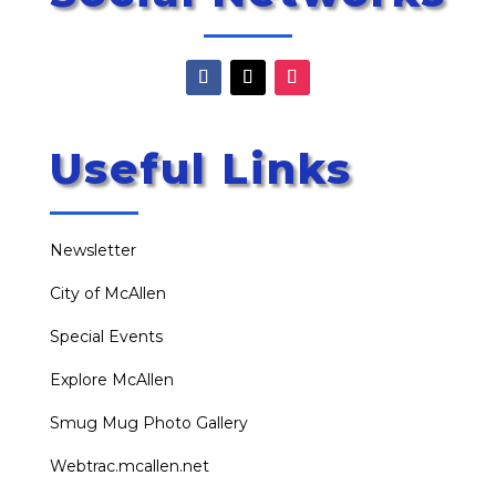
Useful Links
Newsletter
City of McAllen
Special Events
Explore McAllen
Smug Mug Photo Gallery
Webtrac.mcallen.net