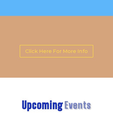
Click Here For More Info
Upcoming
Events