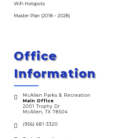
WiFi Hotspots
Master Plan (2018 – 2028)
Office
Information
McAllen Parks & Recreation

Main Office
2001 Trophy Dr
McAllen, TX 78504
(956) 681-3320
