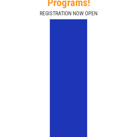
Programs!
REGISTRATION NOW OPEN