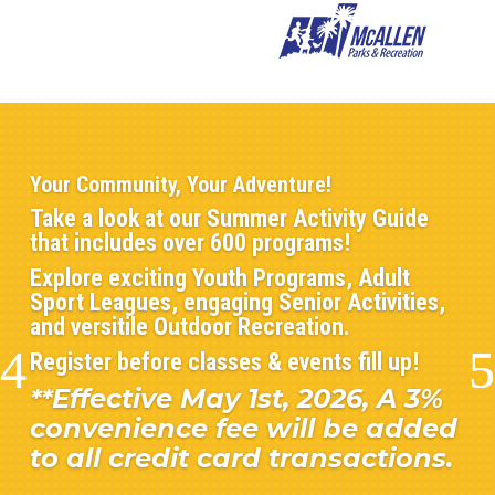
Your Community, Your Adventure!
Take a look at our Summer Activity Guide
that includes over 600 programs!
Explore exciting Youth Programs, Adult
Sport Leagues, engaging Senior Activities,
and versitile Outdoor Recreation.
Register before classes & events fill up!
**Effective May 1st, 2026, A 3%
convenience fee will be added
to all credit card transactions.