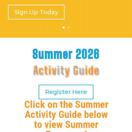
Sign Up Today
Summer 2026
Activity Guide
Register Here
Click on the Summer
Activity Guide below
to view Summer