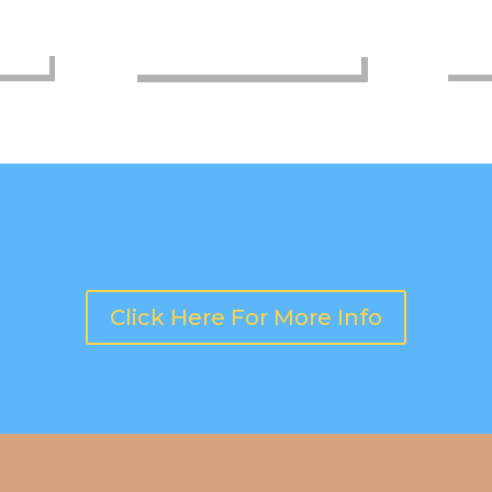
OPEN GYM PLAY
COMM
Click Here For More Info