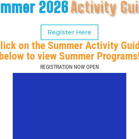
ummer 2026
Activity Gu
Register Here
lick on the Summer Activity Gui
below to view Summer Programs
REGISTRATION NOW OPEN