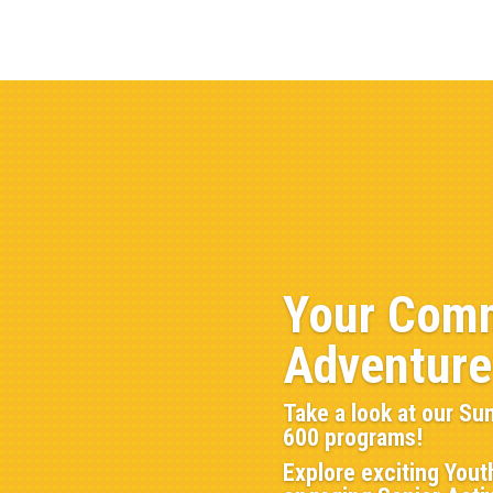
Athletics
Aquatics
Community Centers
Outdoo
About
Your Comm
Adventure
Take a look at our Su
600 programs!
Explore exciting Yout