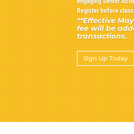
engaging Senior Activ
Register before classe
**Effective May
fee will be add
transactions.
Sign Up Today