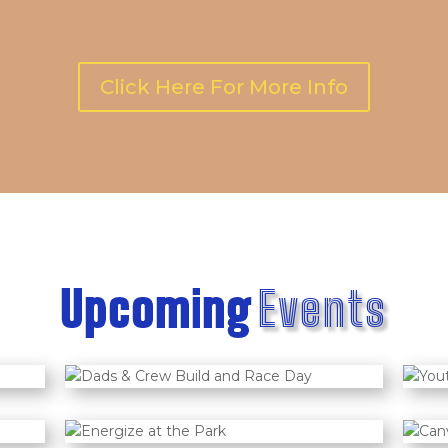
Click Here For More Info
Upcoming
Events