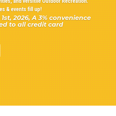
ities, and versitile Outdoor Recreation.
s & events fill up!
 1st, 2026, A 3% convenience
ed to all credit card