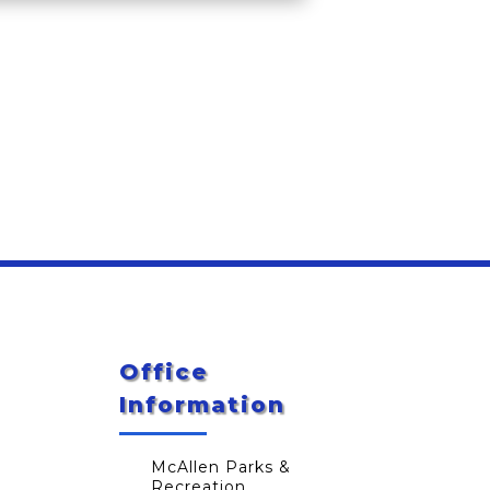
Office
Information
McAllen Parks &
Recreation