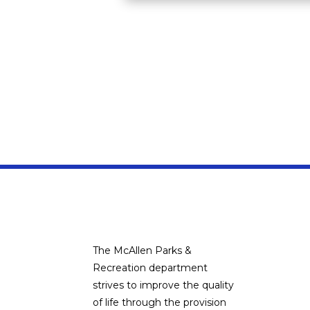
The McAllen Parks &
Recreation department
strives to improve the quality
of life through the provision