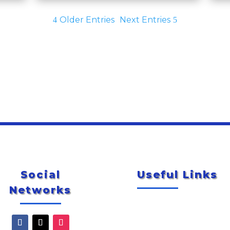
Older Entries
Next Entries
Social
Useful Links
Networks
Newsletter
City of McAllen