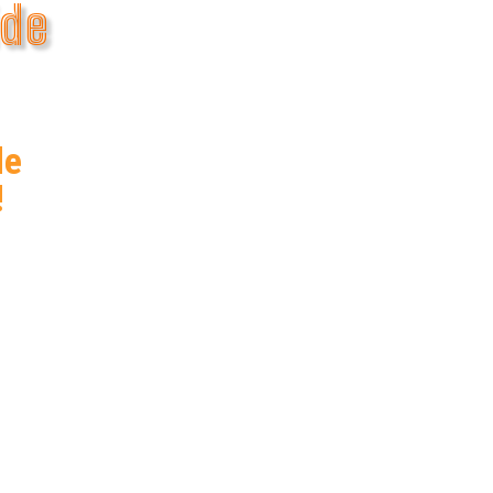
ide
de
!