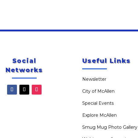
Social
Useful Links
Networks
Newsletter
City of McAllen
Special Events
Explore McAllen
Smug Mug Photo Gallery