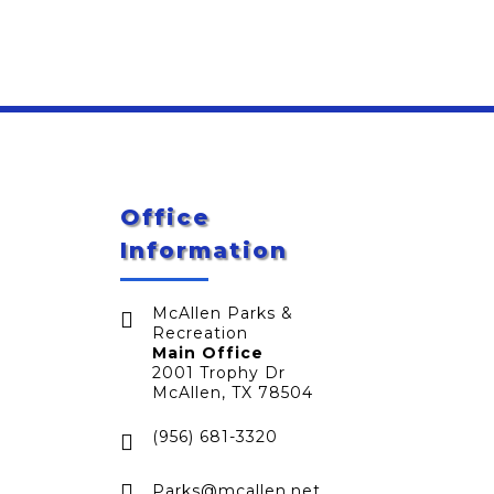
Office
Information
McAllen Parks &

Recreation
Main Office
2001 Trophy Dr
McAllen, TX 78504
(956) 681-3320


Parks@mcallen.net