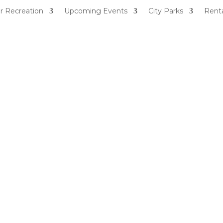
r Recreation
Upcoming Events
City Parks
Renta