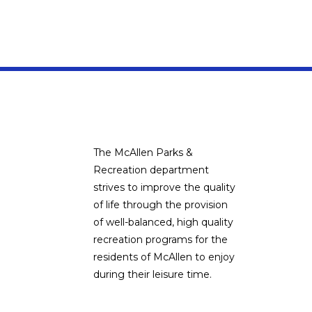
The McAllen Parks &
Recreation department
strives to improve the quality
of life through the provision
of well-balanced, high quality
recreation programs for the
residents of McAllen to enjoy
during their leisure time.