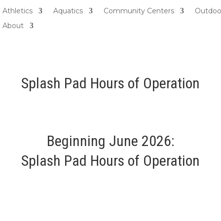
Athletics
Aquatics
Community Centers
Outdoo
About
Splash Pad Hours of Operation
Beginning June 2026:
Splash Pad Hours of Operation