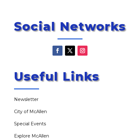
Social Networks
Useful Links
Newsletter
City of McAllen
Special Events
Explore McAllen