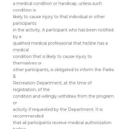
a medical condition or handicap, unless such
condition is
likely to cause injury to that individual or other
participants
in the activity. A participant who has been notified
by a
qualified medical professional that he/she has a
medical
condition that is likely to cause injury to
themselves or
other participants, is obligated to inform the Parks
&
Recreation Department, at the time of
registration, of the
condition and willingly withdraw from the program
or
activity if requested by the Department. It is
recommended
that all participants receive medical authorization