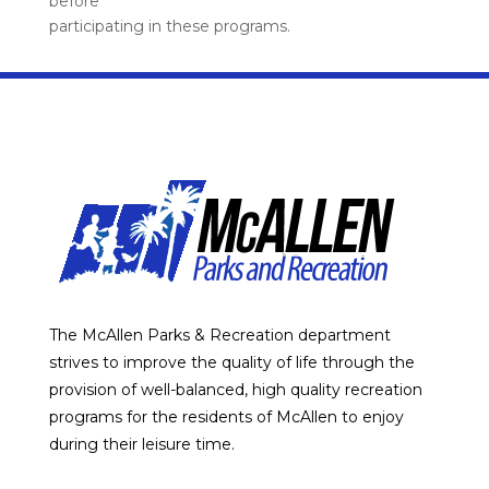
before
participating in these programs.
The McAllen Parks & Recreation department
strives to improve the quality of life through the
provision of well-balanced, high quality recreation
programs for the residents of McAllen to enjoy
during their leisure time.