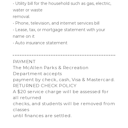
• Utility bill for the household such as gas, electric,
water or waste
removal.
• Phone, television, and internet services bill
• Lease, tax, or mortgage statement with your
name on it
• Auto insurance statement
PAYMENT
The McAllen Parks & Recreation
Department accepts
payment by check, cash, Visa & Mastercard.
RETURNED CHECK POLICY
A $20 service charge will be assessed for
all returned
checks, and students will be removed from
classes
until finances are settled.