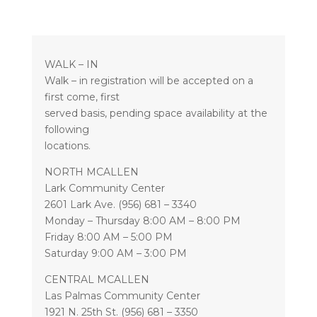
WALK – IN
Walk – in registration will be accepted on a
first come, first
served basis, pending space availability at the
following
locations.
NORTH MCALLEN
Lark Community Center
2601 Lark Ave. (956) 681 – 3340
Monday – Thursday 8:00 AM – 8:00 PM
Friday 8:00 AM – 5:00 PM
Saturday 9:00 AM – 3:00 PM
CENTRAL MCALLEN
Las Palmas Community Center
1921 N. 25th St. (956) 681 – 3350