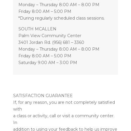
Monday – Thursday 8:00 AM – 8:00 PM
Friday 8:00 AM – 5:00 PM
*During regularly scheduled class sessions.
SOUTH MCALLEN
Palm View Community Center
3401 Jordan Rd. (956) 681 – 3360
Monday – Thursday 8:00 AM – 8:00 PM
Friday 8:00 AM – 5:00 PM
Saturday 9:00 AM – 3:00 PM
SATISFACTION GUARANTEE
If, for any reason, you are not completely satisfied
with
a class or activity, call or visit a community center.
In
addition to using your feedback to help us improve