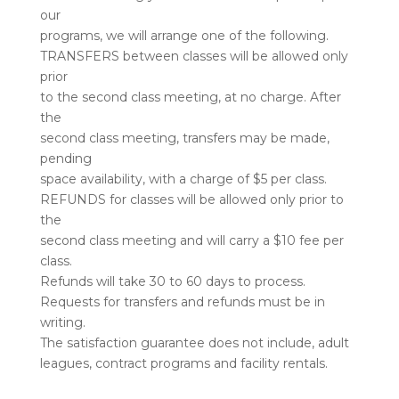
our
programs, we will arrange one of the following.
TRANSFERS between classes will be allowed only
prior
to the second class meeting, at no charge. After
the
second class meeting, transfers may be made,
pending
space availability, with a charge of $5 per class.
REFUNDS for classes will be allowed only prior to
the
second class meeting and will carry a $10 fee per
class.
Refunds will take 30 to 60 days to process.
Requests for transfers and refunds must be in
writing.
The satisfaction guarantee does not include, adult
leagues, contract programs and facility rentals.