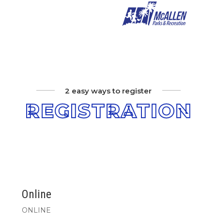
2 easy ways to register
REGISTRATION
Online
ONLINE