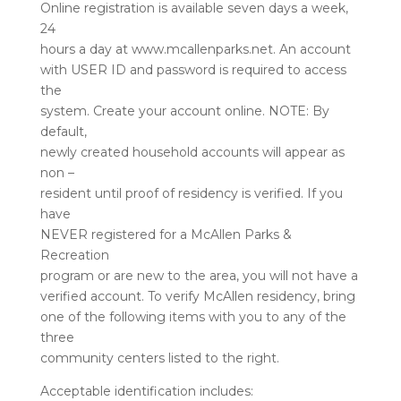
Online registration is available seven days a week,
24
hours a day at www.mcallenparks.net. An account
with USER ID and password is required to access
the
system. Create your account online. NOTE: By
default,
newly created household accounts will appear as
non –
resident until proof of residency is verified. If you
have
NEVER registered for a McAllen Parks &
Recreation
program or are new to the area, you will not have a
verified account. To verify McAllen residency, bring
one of the following items with you to any of the
three
community centers listed to the right.
Acceptable identification includes: