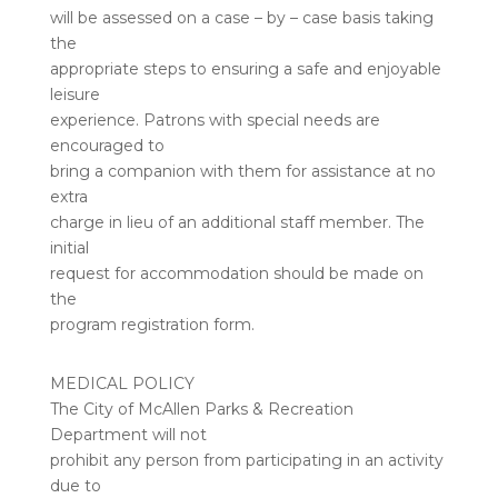
will be assessed on a case – by – case basis taking
the
appropriate steps to ensuring a safe and enjoyable
leisure
experience. Patrons with special needs are
encouraged to
bring a companion with them for assistance at no
extra
charge in lieu of an additional staff member. The
initial
request for accommodation should be made on
the
program registration form.
MEDICAL POLICY
The City of McAllen Parks & Recreation
Department will not
prohibit any person from participating in an activity
due to