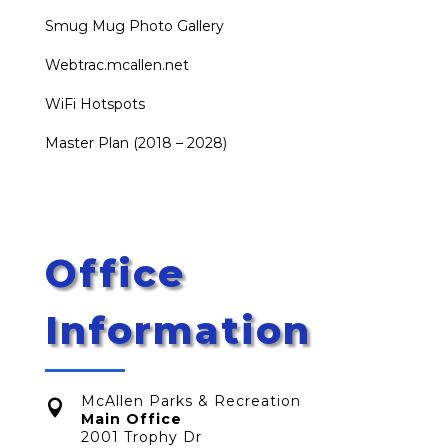
Smug Mug Photo Gallery
Webtrac.mcallen.net
WiFi Hotspots
Master Plan (2018 – 2028)
Office
Information
McAllen Parks & Recreation

Main Office
2001 Trophy Dr