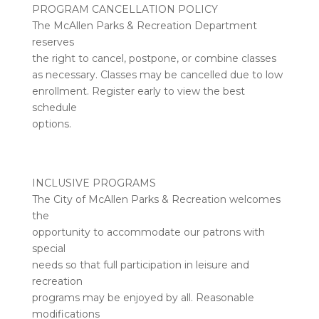
PROGRAM CANCELLATION POLICY
The McAllen Parks & Recreation Department
reserves
the right to cancel, postpone, or combine classes
as necessary. Classes may be cancelled due to low
enrollment. Register early to view the best
schedule
options.
INCLUSIVE PROGRAMS
The City of McAllen Parks & Recreation welcomes
the
opportunity to accommodate our patrons with
special
needs so that full participation in leisure and
recreation
programs may be enjoyed by all. Reasonable
modifications