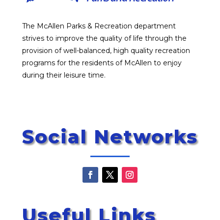
The McAllen Parks & Recreation department
strives to improve the quality of life through the
provision of well-balanced, high quality recreation
programs for the residents of McAllen to enjoy
during their leisure time.
Social Networks
Useful Links