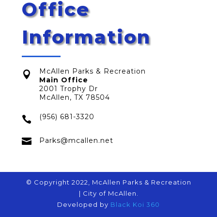
Office
Information
McAllen Parks & Recreation

Main Office
2001 Trophy Dr
McAllen, TX 78504
(956) 681-3320


Parks@mcallen.net
© Copyright 2022, McAllen Parks & Recreation
| City of McAllen.
Developed by
Black Koi 360