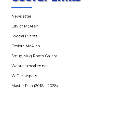
Newsletter
City of McAllen
Special Events
Explore McAllen
Smug Mug Photo Gallery
Webtrac.mcallen.net
WiFi Hotspots
Master Plan (2018 – 2028)