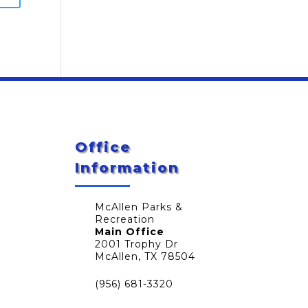
Office
Information
McAllen Parks &
Recreation
Main Office
2001 Trophy Dr
McAllen, TX 78504
(956) 681-3320