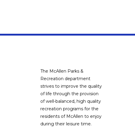
The McAllen Parks &
Recreation department
strives to improve the quality
of life through the provision
of well-balanced, high quality
recreation programs for the
residents of McAllen to enjoy
during their leisure time.