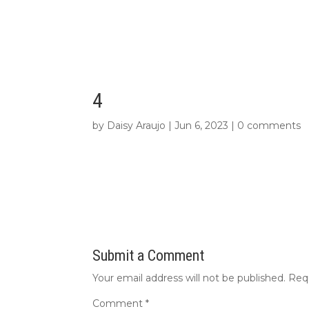
4
by
Daisy Araujo
|
Jun 6, 2023
|
0 comments
Submit a Comment
Your email address will not be published.
Req
Comment
*