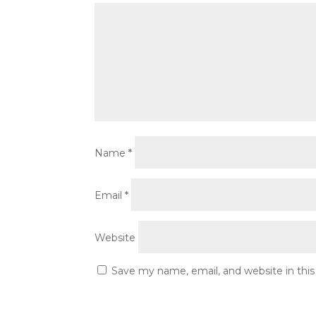
Name
*
Email
*
Website
Save my name, email, and website in thi