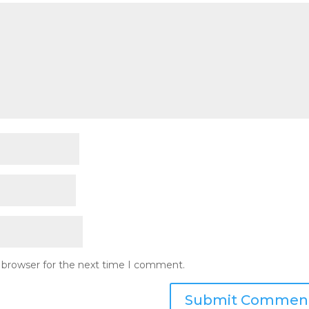
s browser for the next time I comment.