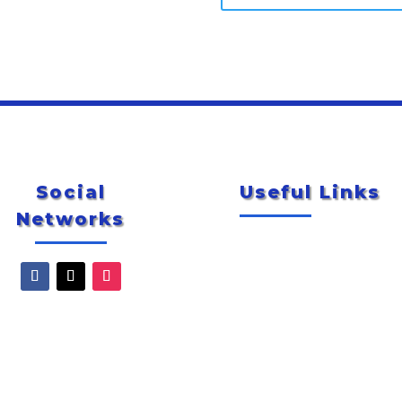
Social
Useful Links
Networks
Newsletter
City of McAllen
Special Events
Explore McAllen
Smug Mug Photo Gallery