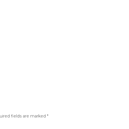
Athletics
Aquatics
Community Centers
Outdoo
About
uired fields are marked
*