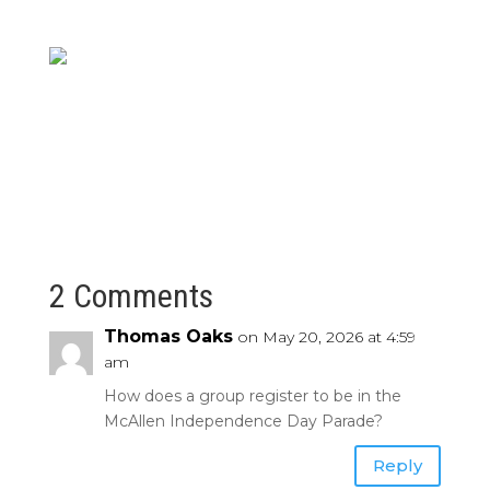
2 Comments
Thomas Oaks
on May 20, 2026 at 4:59
am
How does a group register to be in the
McAllen Independence Day Parade?
Reply