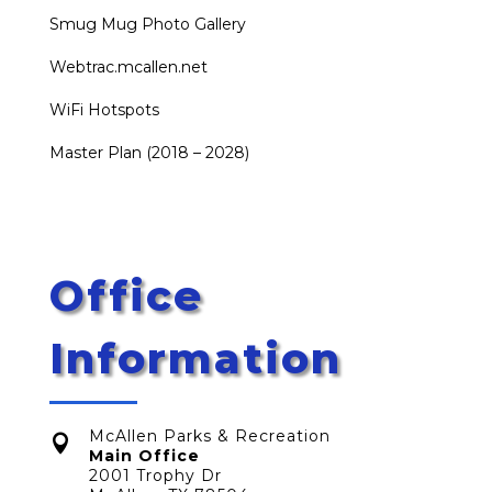
Smug Mug Photo Gallery
Webtrac.mcallen.net
WiFi Hotspots
Master Plan (2018 – 2028)
Office
Information
McAllen Parks & Recreation

Main Office
2001 Trophy Dr