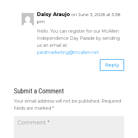
Daisy Araujo
on June 3, 2026 at 3:38
pm
Hello. You can register for our McAllen
Independence Day Parade by sending
us an email at:
pardmarketing@mcallen.net
Reply
Submit a Comment
Your email address will not be published.
Required
fields are marked
*