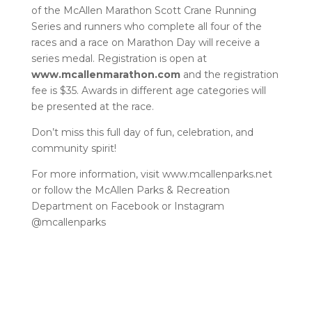
of the McAllen Marathon Scott Crane Running
Series and runners who complete all four of the
races and a race on Marathon Day will receive a
series medal. Registration is open at
www.mcallenmarathon.com
and the registration
fee is $35. Awards in different age categories will
be presented at the race.
Don’t miss this full day of fun, celebration, and
community spirit!
For more information, visit www.mcallenparks.net
or follow the McAllen Parks & Recreation
Department on Facebook or Instagram
@mcallenparks