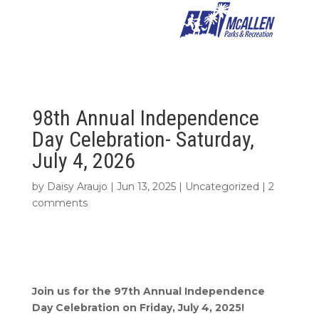
98th Annual Independence
Day Celebration- Saturday,
July 4, 2026
by
Daisy Araujo
|
Jun 13, 2025
|
Uncategorized
|
2
comments
Join us for the 97th Annual Independence
Day Celebration on Friday, July 4, 2025!