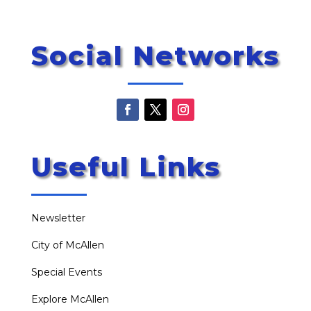
Social Networks
Useful Links
Newsletter
City of McAllen
Special Events
Explore McAllen