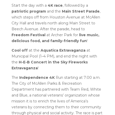
Start the day with a
4K race
, followed by a
patriotic program
and the
Main Street Parade
,
which steps off from Houston Avenue at McAllen
City Hall and travels north along Main Street to
Beech Avenue. After the parade, head to
Freedom Festival
at Archer Park for
live music,
delicious food, and family-friendly fun
!
Cool off
at the
Aquatica Extravaganza
at
Municipal Pool (1–4 PM), and end the night with
the
H-E-B Concert in the Sky Fireworks
Extravaganza
!
The
Independence 4K
Run starting at 7:00 a.m.
The City of McAllen Parks & Recreation
Department has partnered with Team Red, White
and Blue, a national veterans’ organization whose
mission it is to enrich the lives of America’s
veterans by connecting them to their community
through physical and social activity. The race is part