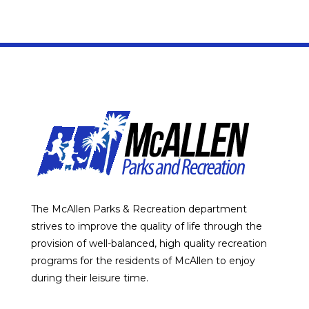
The McAllen Parks & Recreation department
strives to improve the quality of life through the
provision of well-balanced, high quality recreation
programs for the residents of McAllen to enjoy
during their leisure time.