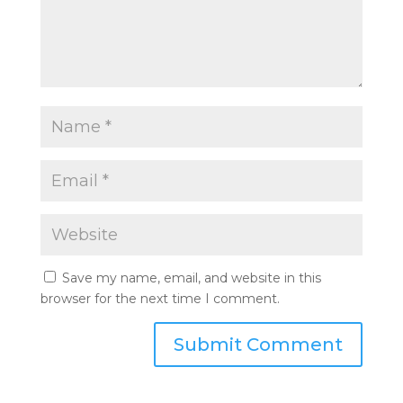
Save my name, email, and website in this
browser for the next time I comment.