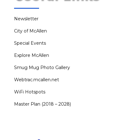
Newsletter
City of McAllen
Special Events
Explore McAllen
Smug Mug Photo Gallery
Webtrac.mcallen.net
WiFi Hotspots
Master Plan (2018 – 2028)