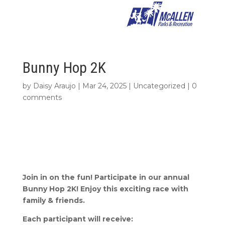
Bunny Hop 2K
by
Daisy Araujo
|
Mar 24, 2025
|
Uncategorized
|
0
comments
Join in on the fun! Participate in our annual
Bunny Hop 2K! Enjoy this exciting race with
family & friends.
Each participant will receive: