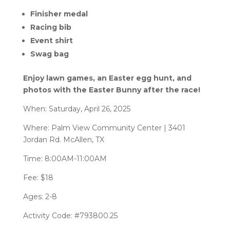
Finisher medal
Racing bib
Event shirt
Swag bag
Enjoy lawn games, an Easter egg hunt, and
photos with the Easter Bunny after the race!
When: Saturday, April 26, 2025
Where: Palm View Community Center | 3401
Jordan Rd. McAllen, TX
Time: 8:00AM-11:00AM
Fee: $18
Ages: 2-8
Activity Code: #793800.25