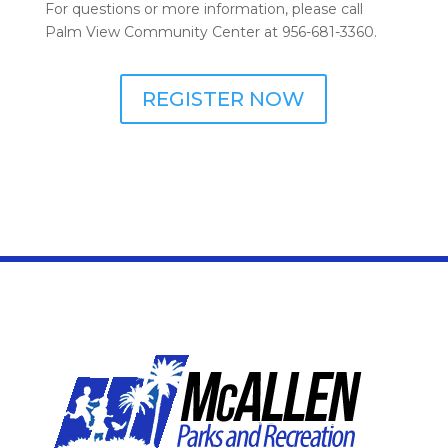
For questions or more information, please call
Palm View Community Center at 956-681-3360.
REGISTER NOW