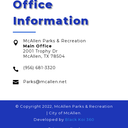
Office
Information
McAllen Parks & Recreation

Main Office
2001 Trophy Dr
McAllen, TX 78504
(956) 681-3320


Parks@mcallen.net
© Copyright 2022, McAllen Parks & Recreation
| City of McAllen.
Developed by
Black Koi 360