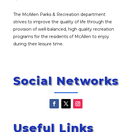
The McAllen Parks & Recreation department
strives to improve the quality of life through the
provision of well-balanced, high quality recreation
programs for the residents of McAllen to enjoy
during their leisure time.
Social Networks
Useful Links