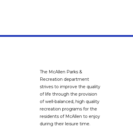
The McAllen Parks &
Recreation department
strives to improve the quality
of life through the provision
of well-balanced, high quality
recreation programs for the
residents of McAllen to enjoy
during their leisure time.