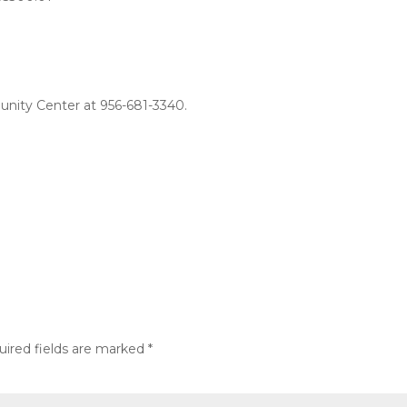
unity Center at 956-681-3340.
uired fields are marked
*