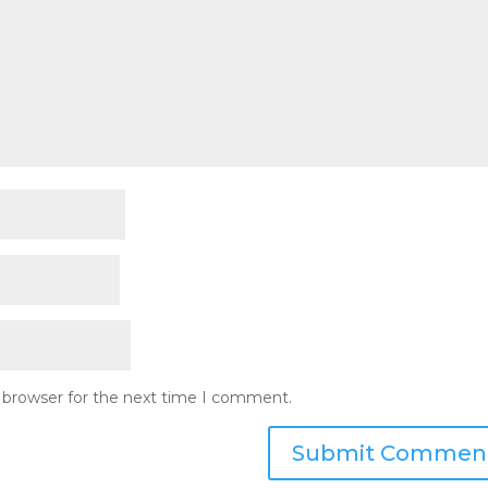
s browser for the next time I comment.