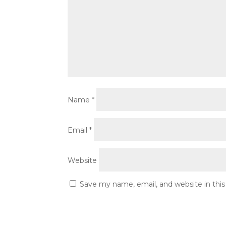
Name
*
Email
*
Website
Save my name, email, and website in thi