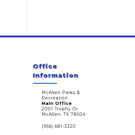
Office
Information
McAllen Parks &
Recreation
Main Office
2001 Trophy Dr
McAllen, TX 78504
(956) 681-3320