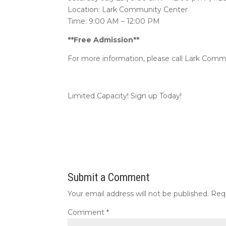
Location: Lark Community Center
Time: 9:00 AM – 12:00 PM
**Free Admission**
For more information, please call Lark Comm
Limited Capacity! Sign up Today!
Submit a Comment
Your email address will not be published.
Req
Comment
*