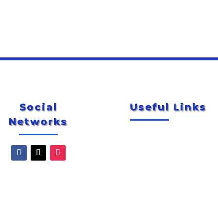
Social
Useful Links
Networks
Newsletter
City of McAllen
Special Events
Explore McAllen
Smug Mug Photo Gallery