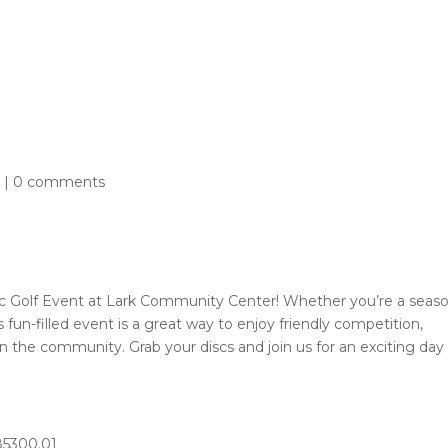
Athletics
Aquatics
Community Centers
Outdoo
About
d
|
0 comments
isc Golf Event at Lark Community Center! Whether you’re a seas
his fun-filled event is a great way to enjoy friendly competition,
in the community. Grab your discs and join us for an exciting day
285300.01