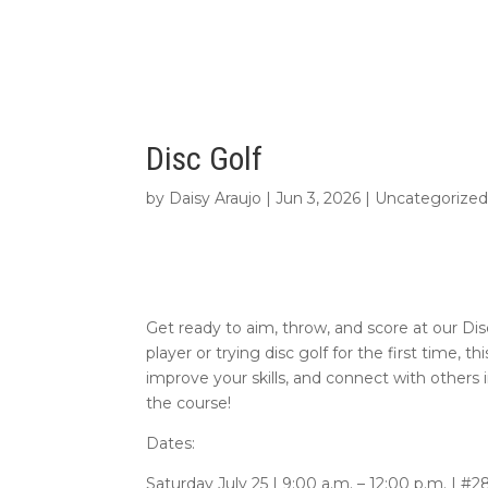
Disc Golf
by
Daisy Araujo
|
Jun 3, 2026
|
Uncategorize
Get ready to aim, throw, and score at our D
player or trying disc golf for the first time, t
improve your skills, and connect with others 
the course!
Dates:
Saturday July 25 | 9:00 a.m. – 12:00 p.m. | #