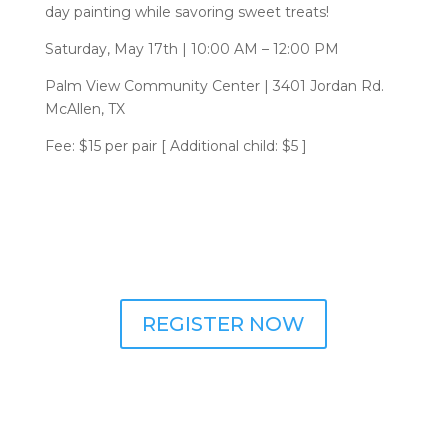
day painting while savoring sweet treats!
Saturday, May 17th | 10:00 AM – 12:00 PM
Palm View Community Center | 3401 Jordan Rd.
McAllen, TX
Fee: $15 per pair [ Additional child: $5 ]
REGISTER NOW