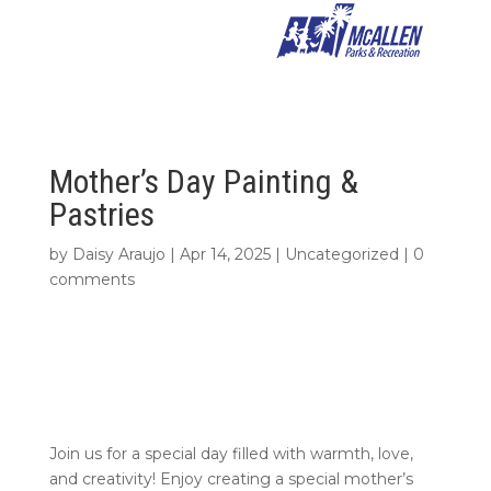
Mother’s Day Painting &
Pastries
by
Daisy Araujo
|
Apr 14, 2025
|
Uncategorized
|
0
comments
Join us for a special day filled with warmth, love,
and creativity! Enjoy creating a special mother’s