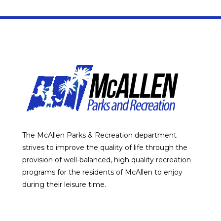
The McAllen Parks & Recreation department
strives to improve the quality of life through the
provision of well-balanced, high quality recreation
programs for the residents of McAllen to enjoy
during their leisure time.