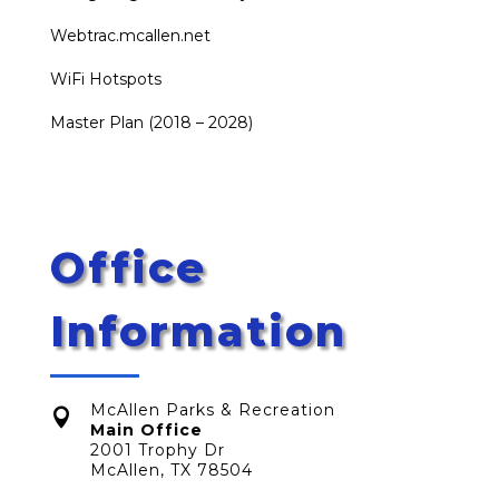
Webtrac.mcallen.net
WiFi Hotspots
Master Plan (2018 – 2028)
Office
Information
McAllen Parks & Recreation

Main Office
2001 Trophy Dr
McAllen, TX 78504