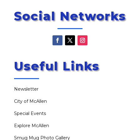
Social Networks
Useful Links
Newsletter
City of McAllen
Special Events
Explore McAllen
Smug Mug Photo Gallery