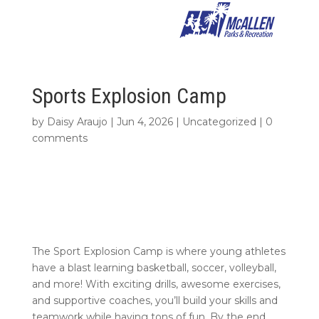
Sports Explosion Camp
by
Daisy Araujo
|
Jun 4, 2026
|
Uncategorized
|
0
comments
The Sport Explosion Camp is where young athletes
have a blast learning basketball, soccer, volleyball,
and more! With exciting drills, awesome exercises,
and supportive coaches, you’ll build your skills and
teamwork while having tons of fun. By the end,