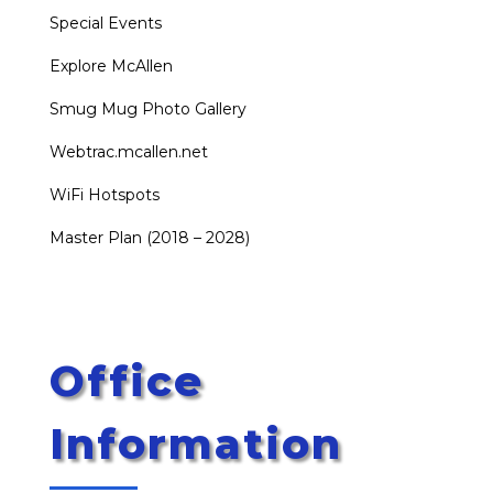
Special Events
Explore McAllen
Smug Mug Photo Gallery
Webtrac.mcallen.net
WiFi Hotspots
Master Plan (2018 – 2028)
Office
Information