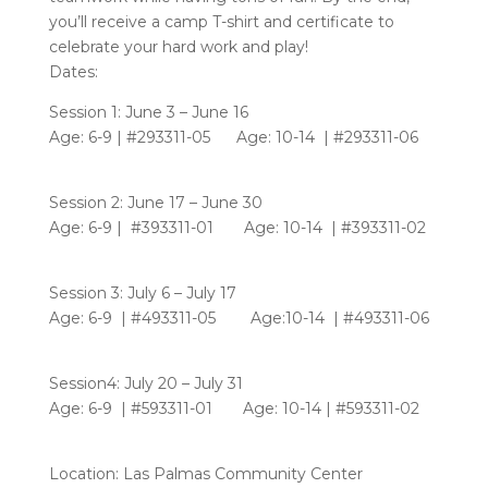
you’ll receive a camp T-shirt and certificate to
celebrate your hard work and play!
Dates:
Session 1: June 3 – June 16
Age: 6-9 | #293311-05 Age: 10-14 | #293311-06
Session 2: June 17 – June 30
Age: 6-9 | #393311-01 Age: 10-14 | #393311-02
Session 3: July 6 – July 17
Age: 6-9 | #493311-05 Age:10-14 | #493311-06
Session4: July 20 – July 31
Age: 6-9 | #593311-01 Age: 10-14 | #593311-02
Location: Las Palmas Community Center