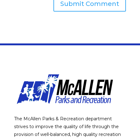
The McAllen Parks & Recreation department
strives to improve the quality of life through the
provision of well-balanced, high quality recreation