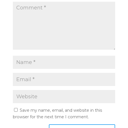
Save my name, email, and website in this
browser for the next time I comment.