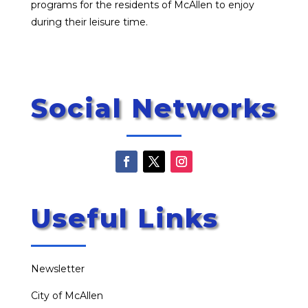
programs for the residents of McAllen to enjoy
during their leisure time.
Social Networks
Useful Links
Newsletter
City of McAllen