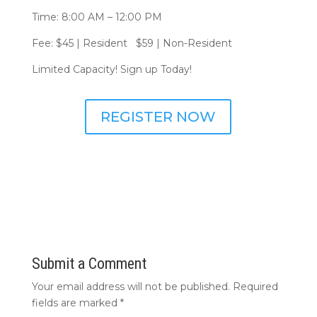
Time: 8:00 AM – 12:00 PM
Fee: $45 | Resident $59 | Non-Resident
Limited Capacity! Sign up Today!
REGISTER NOW
Submit a Comment
Your email address will not be published.
Required
fields are marked
*